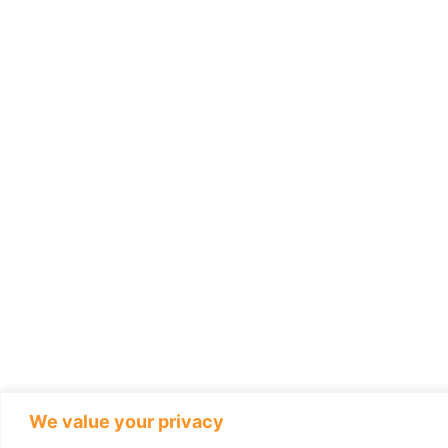
We value your privacy