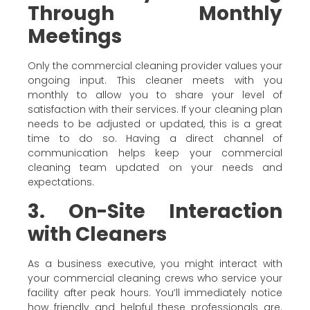
Through Monthly
Meetings
Only the commercial cleaning provider values your
ongoing input. This cleaner meets with you
monthly to allow you to share your level of
satisfaction with their services. If your cleaning plan
needs to be adjusted or updated, this is a great
time to do so. Having a direct channel of
communication helps keep your commercial
cleaning team updated on your needs and
expectations.
3. On-Site Interaction
with Cleaners
As a business executive, you might interact with
your commercial cleaning crews who service your
facility after peak hours. You’ll immediately notice
how friendly and helpful these professionals are.