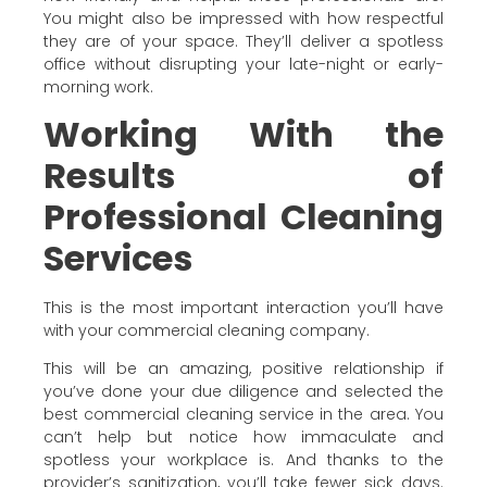
You might also be impressed with how respectful
they are of your space. They’ll deliver a spotless
office without disrupting your late-night or early-
morning work.
Working With the
Results of
Professional Cleaning
Services
This is the most important interaction you’ll have
with your commercial cleaning company.
This will be an amazing, positive relationship if
you’ve done your due diligence and selected the
best commercial cleaning service in the area. You
can’t help but notice how immaculate and
spotless your workplace is. And thanks to the
provider’s sanitization, you’ll take fewer sick days.