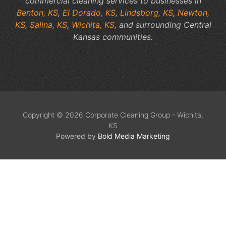
commercial cleaning services to businesses in
Benton, KS
,
El Dorado, KS
,
Lindsborg, KS
,
Newton,
KS
,
Salina, KS
,
Wichita, KS
, and surrounding Central
Kansas communities.
Copyright © 2026 Corporate Cleaning Group - Wichita,
KS
Powered by
Bold Media Marketing