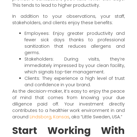
This tends to lead to higher productivity.
In addition to your observations, your staff,
stakeholders, and clients enjoy these benefits:
Employees: Enjoy greater productivity and
fewer sick days thanks to professional
sanitization that reduces allergens and
germs.
Stakeholders: During visits, they’re
immediately impressed by your clean facility,
which signals top-tier management.
Clients: They experience a high level of trust
and confidence in your brand.
As the decision-maker, it’s easy to enjoy the peace
of mind that comes from knowing your due
diligence paid off. Your investment directly
contributes to a healthier work environment in and
around
Lindsborg, Kansas
, aka “Little Sweden, USA.”
Start Working With