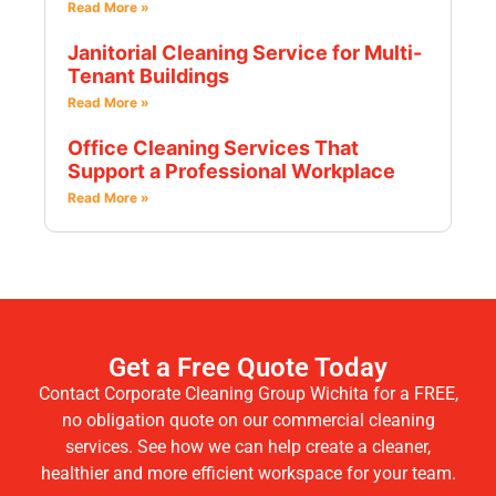
Read More »
Janitorial Cleaning Service for Multi-
Tenant Buildings
Read More »
Office Cleaning Services That
Support a Professional Workplace
Read More »
Get a Free Quote Today
Contact Corporate Cleaning Group Wichita for a FREE,
no obligation quote on our commercial cleaning
services. See how we can help create a cleaner,
healthier and more efficient workspace for your team.