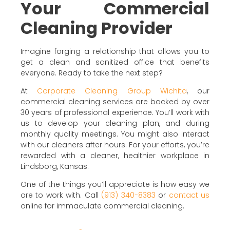
Your Commercial
Cleaning Provider
Imagine forging a relationship that allows you to
get a clean and sanitized office that benefits
everyone. Ready to take the next step?
At
Corporate Cleaning Group Wichita
, our
commercial cleaning services are backed by over
30 years of professional experience. You’ll work with
us to develop your cleaning plan, and during
monthly quality meetings. You might also interact
with our cleaners after hours. For your efforts, you’re
rewarded with a cleaner, healthier workplace in
Lindsborg, Kansas.
One of the things you’ll appreciate is how easy we
are to work with. Call
(913) 340-8383
or
contact us
online for immaculate commercial cleaning.