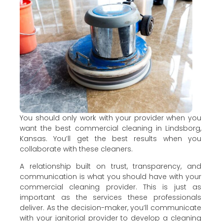
You should only work with your provider when you
want the best commercial cleaning in Lindsborg,
Kansas. You’ll get the best results when you
collaborate with these cleaners.
A relationship built on trust, transparency, and
communication is what you should have with your
commercial cleaning provider. This is just as
important as the services these professionals
deliver. As the decision-maker, you’ll communicate
with your janitorial provider to develop a cleaning