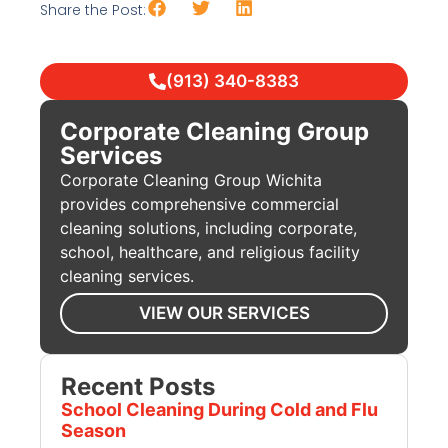
Share the Post:
(913) 340-8383
Corporate Cleaning Group
Services
Corporate Cleaning Group Wichita
provides comprehensive commercial
cleaning solutions, including corporate,
school, healthcare, and religious facility
cleaning services.
VIEW OUR SERVICES
Recent Posts
School Cleaning During Cold and Flu
Season