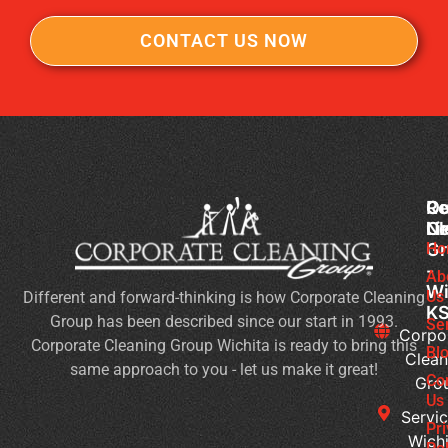
CONTACT US NOW
Co
Ou
Re
Cl
Li
N
Gr
Ho
Sc
-
Cl
Ab
Wi
Us
Different and forward-thinking is how Corporate Cleaning
Du
K
Group has been described since our start in 1993.
Co
Se
Corpo
Corporate Cleaning Group Wichita is ready to bring this
an
Bl
Clean
same approach to you - let us make it great!
Fl
Co
Gro
Se
Us
Servic
Jan
Pr
Wichi