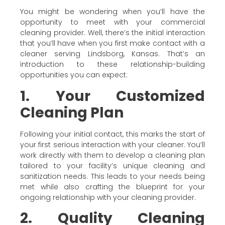
You might be wondering when you’ll have the
opportunity to meet with your commercial
cleaning provider. Well, there’s the initial interaction
that you’ll have when you first make contact with a
cleaner serving Lindsborg, Kansas. That’s an
introduction to these relationship-building
opportunities you can expect:
1. Your Customized
Cleaning Plan
Following your initial contact, this marks the start of
your first serious interaction with your cleaner. You’ll
work directly with them to develop a cleaning plan
tailored to your facility’s unique cleaning and
sanitization needs. This leads to your needs being
met while also crafting the blueprint for your
ongoing relationship with your cleaning provider.
2. Quality Cleaning