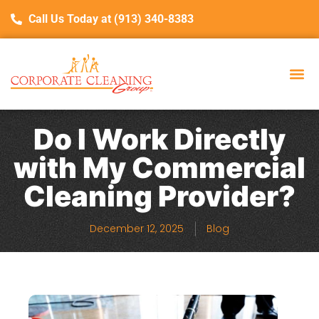
Call Us Today at (913) 340-8383
Do I Work Directly
with My Commercial
Cleaning Provider?
December 12, 2025
Blog