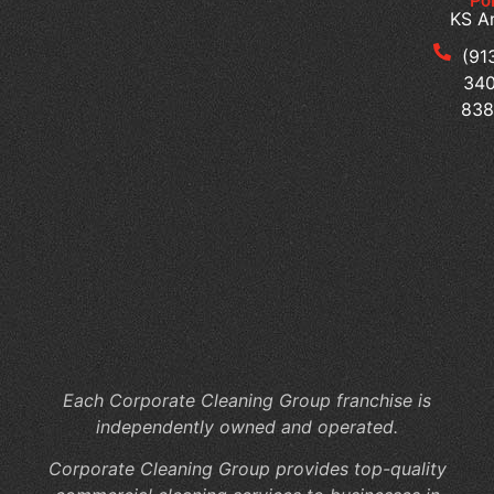
Pol
Cl
KS A
Se
for
(91
Mu
340
Te
83
Bu
Of
Cl
Se
Th
Su
a
Pr
Wo
Each Corporate Cleaning Group franchise is
independently owned and operated.
Corporate Cleaning Group provides top-quality