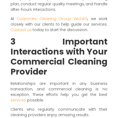
plan, conduct regular quality meetings, and handle
after-hours interactions.
At
Corporate Cleaning Group Wichita
, we work
closely with our clients to help guide our services.
Contact us
today to start the discussion.
3 Important
Interactions with Your
Commercial Cleaning
Provider
Relationships are important in any business
transaction, and commercial cleaning is no
exception. These efforts help you get the best
services
possible.
Clients who regularly communicate with their
cleaning providers enjoy amazing results.