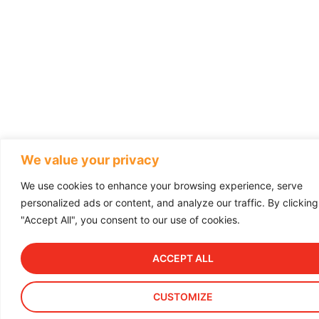
We value your privacy
We use cookies to enhance your browsing experience, serve
personalized ads or content, and analyze our traffic. By clicking
"Accept All", you consent to our use of cookies.
ACCEPT ALL
CUSTOMIZE