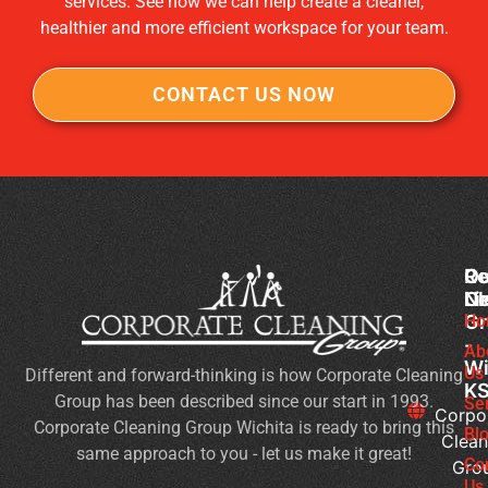
services. See how we can help create a cleaner,
healthier and more efficient workspace for your team.
CONTACT US NOW
Co
Ou
Re
Cl
Li
N
Gr
Ho
Sc
-
Cl
Ab
Wi
Us
Different and forward-thinking is how Corporate Cleaning
Du
K
Group has been described since our start in 1993.
Co
Se
Corpo
Corporate Cleaning Group Wichita is ready to bring this
an
Bl
Clean
same approach to you - let us make it great!
Fl
Co
Gro
Se
Us