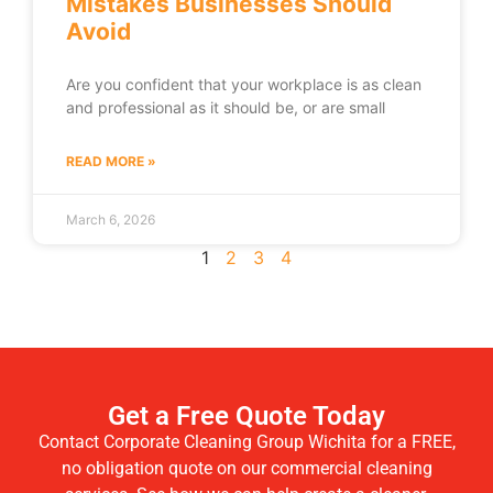
Mistakes Businesses Should
Avoid
Are you confident that your workplace is as clean
and professional as it should be, or are small
READ MORE »
March 6, 2026
1
2
3
4
Get a Free Quote Today
Contact Corporate Cleaning Group Wichita for a FREE,
no obligation quote on our commercial cleaning