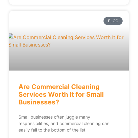
BLOG
Are Commercial Cleaning
Services Worth It for Small
Businesses?
Small businesses often juggle many
responsibilities, and commercial cleaning can
easily fall to the bottom of the list.