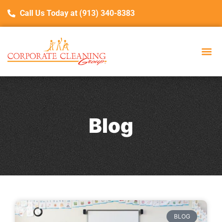
Call Us Today at (913) 340-8383
Blog
BLOG