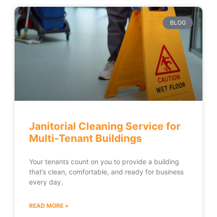
BLOG
Janitorial Cleaning Service for
Multi-Tenant Buildings
Your tenants count on you to provide a building
that’s clean, comfortable, and ready for business
every day.
READ MORE »