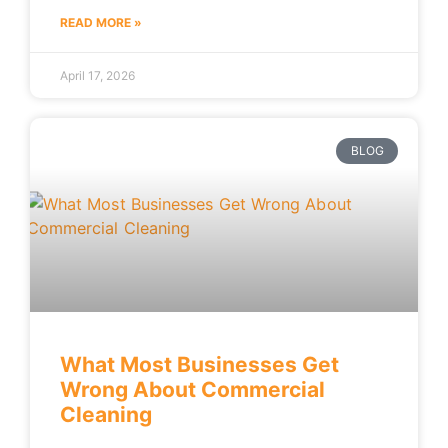
READ MORE »
April 17, 2026
BLOG
What Most Businesses Get
Wrong About Commercial
Cleaning