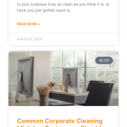
Is your business truly as clean as you think it is, or
have you just gotten used to
READ MORE »
March 20, 2026
BLOG
Common Corporate Cleaning