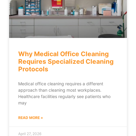
Why Medical Office Cleaning
Requires Specialized Cleaning
Protocols
Medical office cleaning requires a different
approach than cleaning most workplaces.
Healthcare facilities regularly see patients who
may
READ MORE »
April 27, 2026