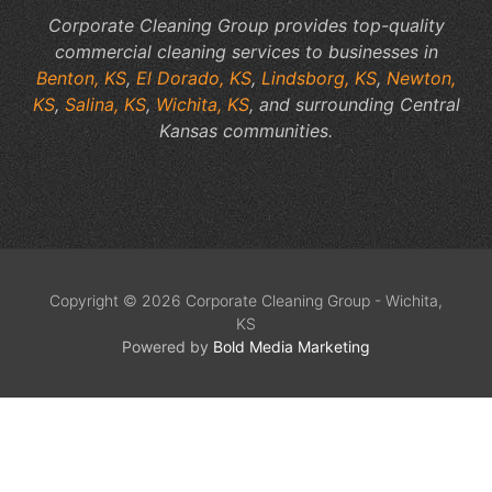
Corporate Cleaning Group provides top-quality
commercial cleaning services to businesses in
Benton, KS
,
El Dorado, KS
,
Lindsborg, KS
,
Newton,
KS
,
Salina, KS
,
Wichita, KS
, and surrounding Central
Kansas communities.
Copyright © 2026 Corporate Cleaning Group - Wichita,
KS
Powered by
Bold Media Marketing