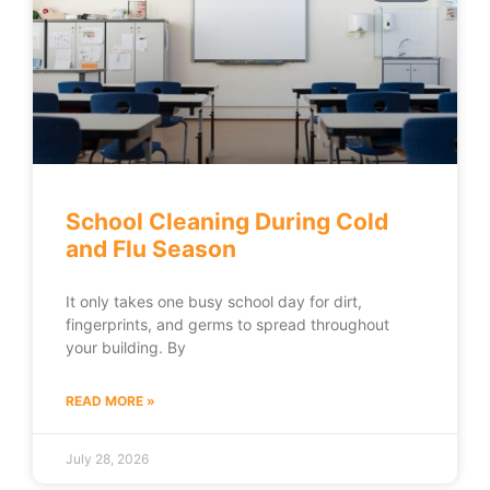
School Cleaning During Cold
and Flu Season
It only takes one busy school day for dirt,
fingerprints, and germs to spread throughout
your building. By
READ MORE »
July 28, 2026