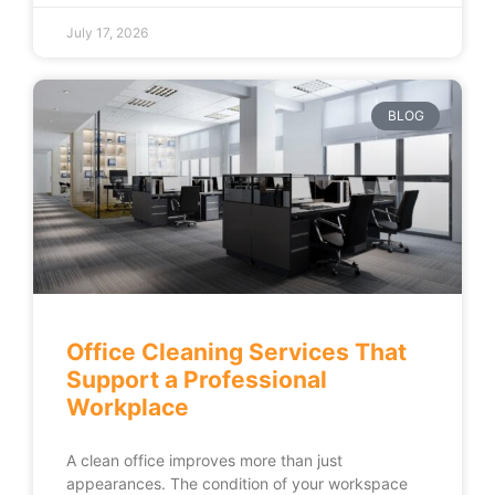
July 17, 2026
BLOG
Office Cleaning Services That
Support a Professional
Workplace
A clean office improves more than just
appearances. The condition of your workspace