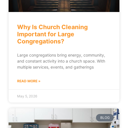
Why Is Church Cleaning
Important for Large
Congregations?
Large congregations bring energy, community,
and constant activity into a church space. With
multiple services, events, and gatherings
READ MORE »
May 5, 2026
BLOG