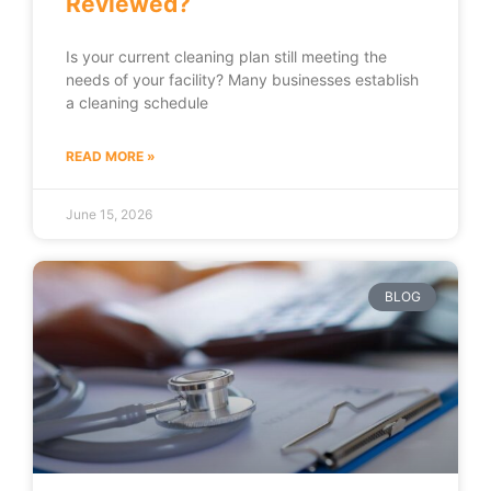
Reviewed?
Is your current cleaning plan still meeting the
needs of your facility? Many businesses establish
a cleaning schedule
READ MORE »
June 15, 2026
BLOG