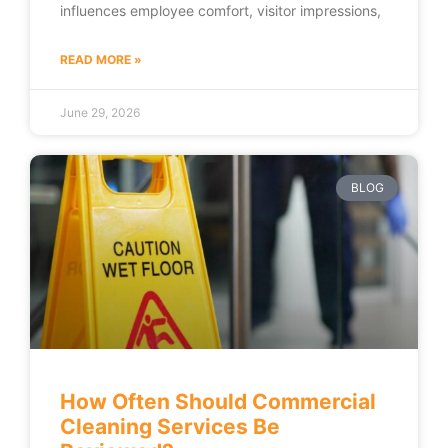
influences employee comfort, visitor impressions,
READ MORE »
June 29, 2026
BLOG
How Often Should Commercial
Cleaning Services Be