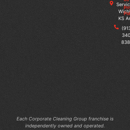
Servic
Jan
Pr
Wichi
Pol
Cl
KS A
Se
for
(91
Mu
340
Te
83
Bu
Of
Cl
Se
Th
Su
a
Pr
Wo
Each Corporate Cleaning Group franchise is
independently owned and operated.