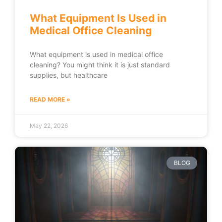
What Equipment Is Used in
Medical Office Cleaning
What equipment is used in medical office
cleaning? You might think it is just standard
supplies, but healthcare
READ MORE »
May 22, 2026
BLOG