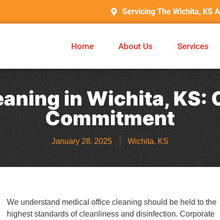
Servicing The Wichita, KS 
Home
About Us
Services
eaning in Wichita, KS
Commitment
January 28, 2025
Wichita, KS
We understand medical office cleaning should be held to the
highest standards of cleanliness and disinfection. Corporate