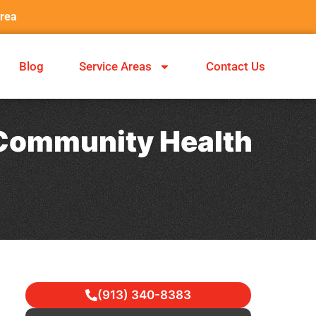
Area
Blog
Service Areas
Contact Us
: Community Health
(913) 340-8383