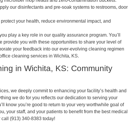
ng microfiber mop heads and zero-contamination buckets.
ply our disinfectants and pre-soak systems to restrooms, door
protect your health, reduce environmental impact, and
ou play a key role in our quality assurance program. You’ll
provide you with these opportunities to share your level of
orporate your feedback into our ever-evolving cleaning regimen
ffice cleaning services in Wichita, KS.
ning in Wichita, KS: Community
ces, we deeply commit to enhancing your facility’s health and
ything we do for you reflects our dedication to serving your
’ll know you’re good to return to your very worthwhile goal of
u, your staff, and your patients to benefit from the best medical
 call (913) 340-8383 today!