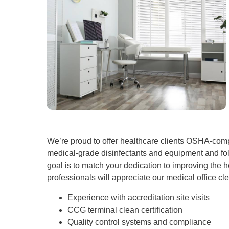
We’re proud to offer healthcare clients OSHA-comp
medical-grade disinfectants and equipment and fol
goal is to match your dedication to improving the he
professionals will appreciate our medical office cl
Experience with accreditation site visits
CCG terminal clean certification
Quality control systems and compliance