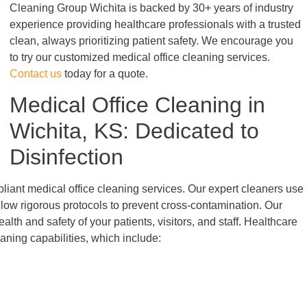
Cleaning Group Wichita is backed by 30+ years of industry
experience providing healthcare professionals with a trusted
clean, always prioritizing patient safety. We encourage you
to try our customized medical office cleaning services.
Contact us
today for a quote.
Medical Office Cleaning in
Wichita, KS: Dedicated to
Disinfection
liant medical office cleaning services. Our expert cleaners use
low rigorous protocols to prevent cross-contamination. Our
alth and safety of your patients, visitors, and staff. Healthcare
eaning capabilities, which include: