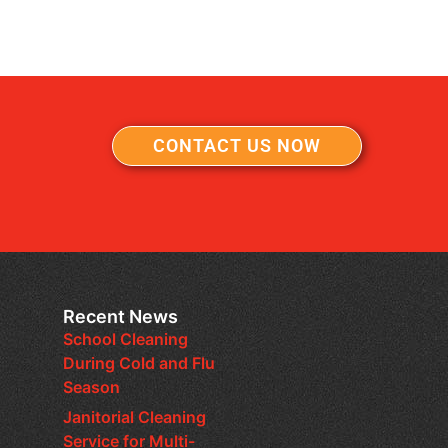
CONTACT US NOW
Recent News
School Cleaning
During Cold and Flu
Season
Janitorial Cleaning
Service for Multi-