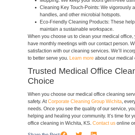
Mopping: We keep your floors germ-free usi
Cleaning Key Touch-Points: We vigorously ap
handles, and other microbial hotspots.
Eco-Friendly Cleaning Products: These help 
maintain a sustainable workspace.
When you choose us to clean your medical office, y
have monthly meetings with our contact person. We 
satisfaction with our cleaning services. We’ll inc
to better serve you.
Learn more
about our medical o
Trusted Medical Office Clea
Choice
When you choose our medical office cleaning servi
safety. At
Corporate Cleaning Group Wichita
, ever
needs. Once you see the quality of our service, you
helping and healing your community. It’s time for yo
office cleaning in Wichita, KS.
Contact us
online or
Share the Post: