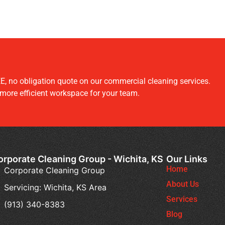
E, no obligation quote on our commercial cleaning services.
 more efficient workspace for your team.
orporate Cleaning Group - Wichita, KS
Our Links
Home
Corporate Cleaning Group
About Us
Servicing: Wichita, KS Area
Services
(913) 340-8383
Blog