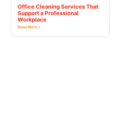
Office Cleaning Services That
Support a Professional
Workplace
Read More »