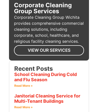
Corporate Cleaning
Group Services
Corporate Cleaning Group Wichita
provides comprehensive commercial
cleaning solutions, including
corporate, school, healthcare, and
religious facility cleaning services.
VIEW OUR SERVICES
Recent Posts
School Cleaning During Cold
and Flu Season
Read More »
Janitorial Cleaning Service for
Multi-Tenant Buildings
Read More »