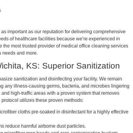
s
t as important as our reputation for delivering comprehensive
eds of healthcare facilities because we’re experienced in
ce the most trusted provider of medical office cleaning services
y’s needs and more.
ichita, KS: Superior Sanitization
size sanitization and disinfecting your facility. We remain
ing any illness-causing germs, bacteria, and microbes lingering
 and high-traffic areas with a proven system that removes
g protocol utilizes these proven methods:
fiber cloths pre-soaked in disinfectant for a highly effective
s reduce harmful airborne dust particles.