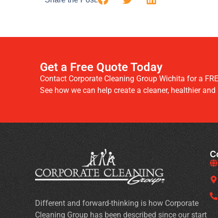
Get a Free Quote Today
Contact Corporate Cleaning Group Wichita for a FRE
See how we can help create a cleaner, healthier and
C
Different and forward-thinking is how Corporate
Cleaning Group has been described since our start