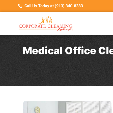
Call Us Today at (913) 340-8383
Medical Office Cl