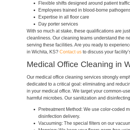
Flexible shifts designed around patient traffic
Employees trained in blood-borne pathogen
Expertise in all floor care
Day porter services
With so much at stake, these qualifications are jus
cleanliness. Our cleaning teams understand the ne
serving these facilities. Are you ready to experien
in Wichita, KS?
Contact us
to discuss your facilit
Medical Office Cleaning in W
Our medical office cleaning services strongly empha
dedicated to a critical goal: eliminating and reduc
in your medical office. We target your common-use
harmful microbes. Our sanitization and disinfectin
Pretreatment Method: We use color-coded micro
disinfection delivery.
Vacuuming: The special filters on our vacuum