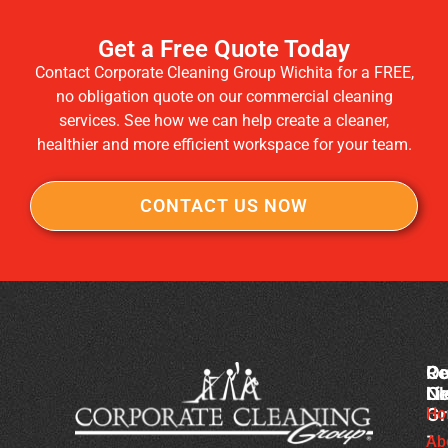
Get a Free Quote Today
Contact Corporate Cleaning Group Wichita for a FREE,
no obligation quote on our commercial cleaning
services. See how we can help create a cleaner,
healthier and more efficient workspace for your team.
CONTACT US NOW
Co
Ou
Re
Cl
Li
N
Gr
Ho
Sc
-
Cl
Ab