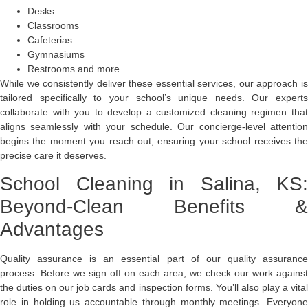
Desks
Classrooms
Cafeterias
Gymnasiums
Restrooms and more
While we consistently deliver these essential services, our approach is
tailored specifically to your school’s unique needs. Our experts
collaborate with you to develop a customized cleaning regimen that
aligns seamlessly with your schedule. Our concierge-level attention
begins the moment you reach out, ensuring your school receives the
precise care it deserves.
School Cleaning in Salina, KS:
Beyond-Clean Benefits &
Advantages
Quality assurance is an essential part of our quality assurance
process. Before we sign off on each area, we check our work against
the duties on our job cards and inspection forms. You’ll also play a vital
role in holding us accountable through monthly meetings. Everyone