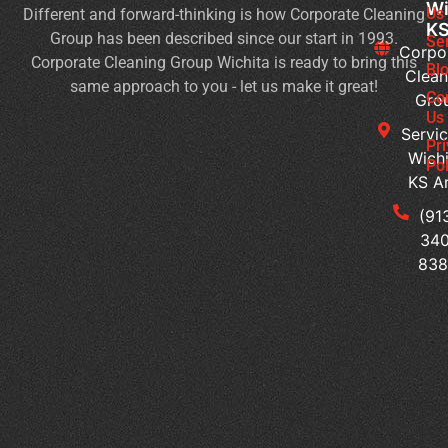
Wi
Us
Different and forward-thinking is how Corporate Cleaning
Du
K
Group has been described since our start in 1993.
Co
Se
Corpo
Corporate Cleaning Group Wichita is ready to bring this
an
Bl
Clean
same approach to you - let us make it great!
Fl
Co
Gro
Se
Us
Servic
Jan
Pr
Wichi
Pol
Cl
KS A
Se
for
(91
Mu
340
Te
83
Bu
Of
Cl
Se
Th
Su
a