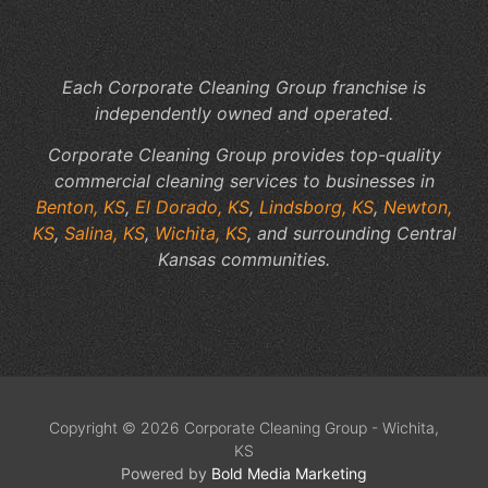
Pr
Wo
Each Corporate Cleaning Group franchise is
independently owned and operated.
Corporate Cleaning Group provides top-quality
commercial cleaning services to businesses in
Benton, KS
,
El Dorado, KS
,
Lindsborg, KS
,
Newton,
KS
,
Salina, KS
,
Wichita, KS
, and surrounding Central
Kansas communities.
Copyright © 2026 Corporate Cleaning Group - Wichita,
KS
Powered by
Bold Media Marketing