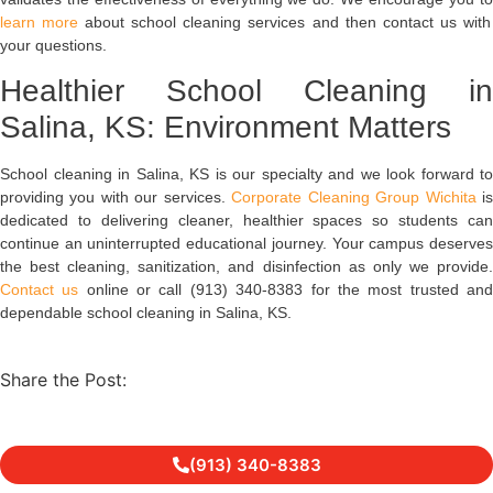
learn more
about school cleaning services and then contact us with
your questions.
Healthier School Cleaning in
Salina, KS: Environment Matters
School cleaning in Salina, KS is our specialty and we look forward to
providing you with our services.
Corporate Cleaning Group Wichita
i
dedicated to delivering cleaner, healthier spaces so students can
continue an uninterrupted educational journey. Your campus deserves
the best cleaning, sanitization, and disinfection as only we provide.
Contact us
online or call (913) 340-8383 for the most trusted an
dependable school cleaning in Salina, KS.
Share the Post:
(913) 340-8383