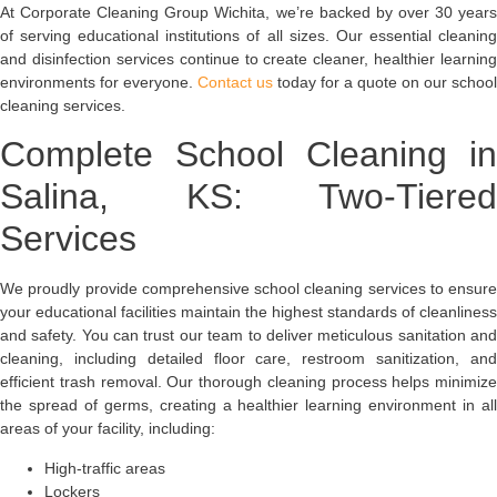
At Corporate Cleaning Group Wichita, we’re backed by over 30 years
of serving educational institutions of all sizes. Our essential cleaning
and disinfection services continue to create cleaner, healthier learning
environments for everyone.
Contact us
today for a quote on our school
cleaning services.
Complete School Cleaning in
Salina, KS: Two-Tiered
Services
We proudly provide comprehensive school cleaning services to ensure
your educational facilities maintain the highest standards of cleanliness
and safety. You can trust our team to deliver meticulous sanitation and
cleaning, including detailed floor care, restroom sanitization, and
efficient trash removal. Our thorough cleaning process helps minimize
the spread of germs, creating a healthier learning environment in all
areas of your facility, including:
High-traffic areas
Lockers