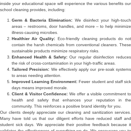
inside your educational space will experience the various benefits our
school cleaning provides, including:
Germ & Bacteria Elimination:
We disinfect your high-touch
areas – restrooms, door handles, and more – to help minimize
illness-causing microbes.
Healthier Air Quality:
Eco-friendly cleaning products do not
contain the harsh chemicals from conventional cleaners. These
sustainable products minimize respiratory risks.
Enhanced Health & Safety:
Our regular disinfection reduce
the risk of cross-contamination in your high-traffic areas.
Tailored Precision:
We effectively apply our pre-soak system
to areas needing attention.
Improved Learning Environment:
Fewer student and staff sic
days means improved morale.
Client & Visitor Confidence:
We offer a visible commitment t
health and safety that enhances your reputation in the
community. This reinforces a positive brand identity for you.
Our clients deeply appreciate our cleaning and sanitization services.
Many have told us that our diligent efforts have reduced staff and
student sick days. We appreciate their positive feedback because it
validates the effectiveness of everything we do. We encourage you to