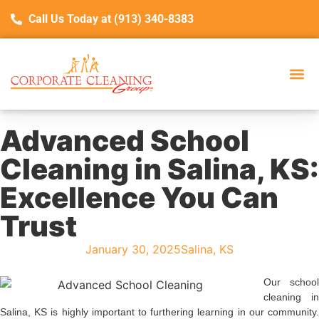
Call Us Today at (913) 340-8383
Advanced School
Cleaning in Salina, KS:
Excellence You Can
Trust
January 30, 2025
Salina, KS
Our school
cleaning in
Salina, KS is highly important to furthering learning in our community.