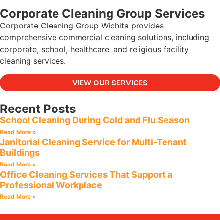
Corporate Cleaning Group Services
Corporate Cleaning Group Wichita provides
comprehensive commercial cleaning solutions, including
corporate, school, healthcare, and religious facility
cleaning services.
VIEW OUR SERVICES
Recent Posts
School Cleaning During Cold and Flu Season
Read More »
Janitorial Cleaning Service for Multi-Tenant
Buildings
Read More »
Office Cleaning Services That Support a
Professional Workplace
Read More »