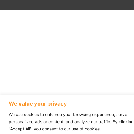
We value your privacy
We use cookies to enhance your browsing experience, serve
personalized ads or content, and analyze our traffic. By clicking
"Accept All", you consent to our use of cookies.