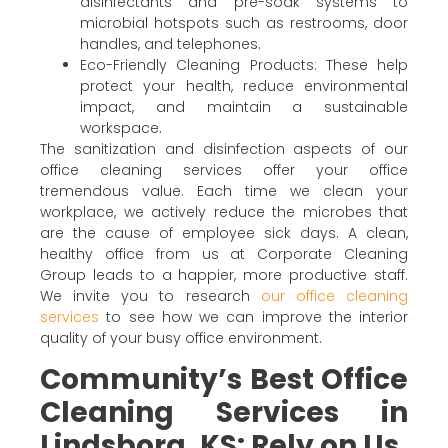
disinfectants and pre-soak systems to
microbial hotspots such as restrooms, door
handles, and telephones.
Eco-Friendly Cleaning Products: These help
protect your health, reduce environmental
impact, and maintain a sustainable
workspace.
The sanitization and disinfection aspects of our
office cleaning services offer your office
tremendous value. Each time we clean your
workplace, we actively reduce the microbes that
are the cause of employee sick days. A clean,
healthy office from us at Corporate Cleaning
Group leads to a happier, more productive staff.
We invite you to research
our office cleaning
services
to see how we can improve the interior
quality of your busy office environment.
Community’s Best Office
Cleaning Services in
Lindsborg, KS: Rely on Us