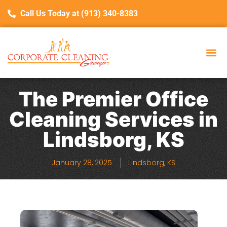
Call Us Today at (913) 340-8383
The Premier Office
Cleaning Services in
Lindsborg, KS
January 28, 2025
Lindsborg, KS