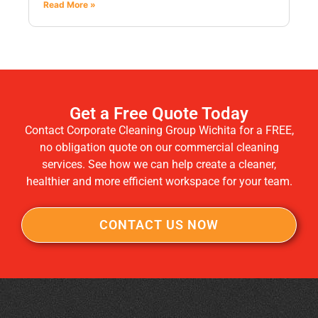
Read More »
Get a Free Quote Today
Contact Corporate Cleaning Group Wichita for a FREE,
no obligation quote on our commercial cleaning
services. See how we can help create a cleaner,
healthier and more efficient workspace for your team.
CONTACT US NOW