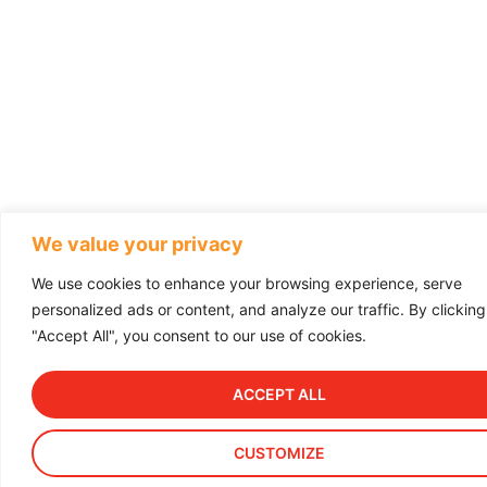
We value your privacy
We use cookies to enhance your browsing experience, serve
personalized ads or content, and analyze our traffic. By clicking
"Accept All", you consent to our use of cookies.
ACCEPT ALL
CUSTOMIZE