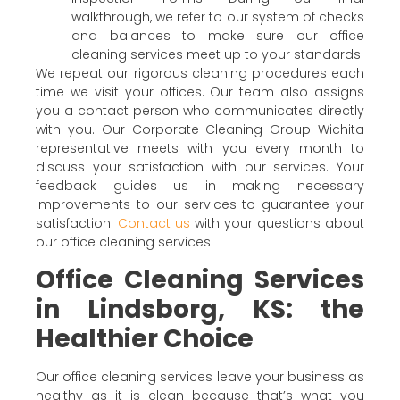
walkthrough, we refer to our system of checks
and balances to make sure our office
cleaning services meet up to your standards.
We repeat our rigorous cleaning procedures each
time we visit your offices. Our team also assigns
you a contact person who communicates directly
with you. Our Corporate Cleaning Group Wichita
representative meets with you every month to
discuss your satisfaction with our services. Your
feedback guides us in making necessary
improvements to our services to guarantee your
satisfaction.
Contact us
with your questions about
our office cleaning services.
Office Cleaning Services
in Lindsborg, KS: the
Healthier Choice
Our office cleaning services leave your business as
healthy as it is clean because that’s what you