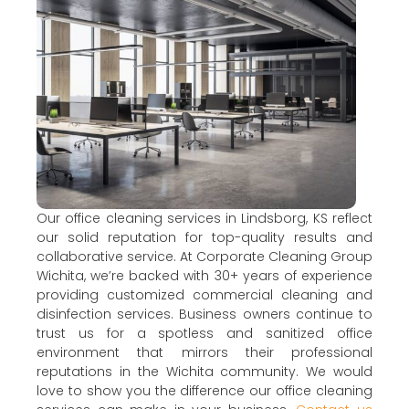
Our office cleaning services in Lindsborg, KS reflect
our solid reputation for top-quality results and
collaborative service. At Corporate Cleaning Group
Wichita, we’re backed with 30+ years of experience
providing customized commercial cleaning and
disinfection services. Business owners continue to
trust us for a spotless and sanitized office
environment that mirrors their professional
reputations in the Wichita community. We would
love to show you the difference our office cleaning