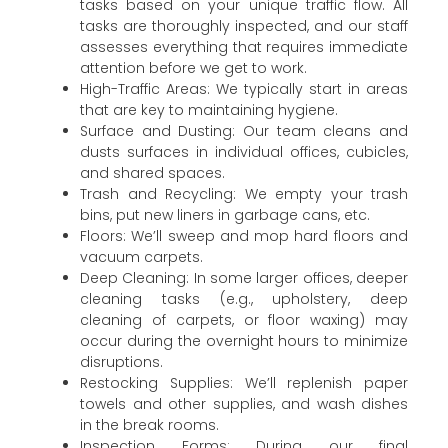
tasks based on your unique traffic flow. All
tasks are thoroughly inspected, and our staff
assesses everything that requires immediate
attention before we get to work.
High-Traffic Areas: We typically start in areas
that are key to maintaining hygiene.
Surface and Dusting: Our team cleans and
dusts surfaces in individual offices, cubicles,
and shared spaces.
Trash and Recycling: We empty your trash
bins, put new liners in garbage cans, etc.
Floors: We’ll sweep and mop hard floors and
vacuum carpets.
Deep Cleaning: In some larger offices, deeper
cleaning tasks (e.g., upholstery, deep
cleaning of carpets, or floor waxing) may
occur during the overnight hours to minimize
disruptions.
Restocking Supplies: We’ll replenish paper
towels and other supplies, and wash dishes
in the break rooms.
Inspection Forms: During our final