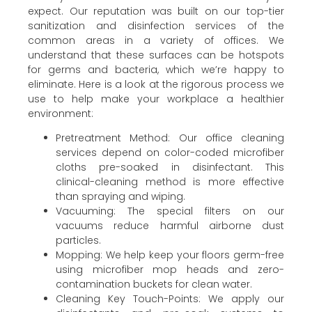
expect. Our reputation was built on our top-tier
sanitization and disinfection services of the
common areas in a variety of offices. We
understand that these surfaces can be hotspots
for germs and bacteria, which we’re happy to
eliminate. Here is a look at the rigorous process we
use to help make your workplace a healthier
environment:
Pretreatment Method: Our office cleaning
services depend on color-coded microfiber
cloths pre-soaked in disinfectant. This
clinical-cleaning method is more effective
than spraying and wiping.
Vacuuming: The special filters on our
vacuums reduce harmful airborne dust
particles.
Mopping: We help keep your floors germ-free
using microfiber mop heads and zero-
contamination buckets for clean water.
Cleaning Key Touch-Points: We apply our