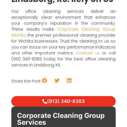
Our office cleaning services deliver an
exceptionally clean environment that enhances
your company’s reputation in the community.
These results make
Corporate Cleaning Group
Wichita
the premier professional cleaning provider
for Wichita businesses. Trust the cleaning to us so
you can focus on your key performance indicators
and other important metrics.
Contact us
or call
(913) 340-8383 today for the best office cleaning
services in Lindsborg, KS.
Share the Post:
(913) 340-8383
Corporate Cleaning Group
Services