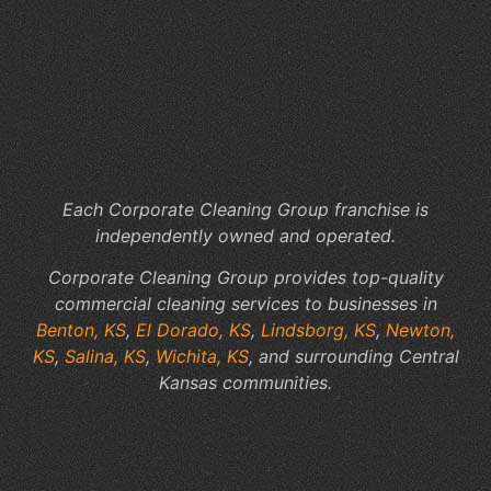
Cl
Se
Th
Su
a
Pr
Wo
Each Corporate Cleaning Group franchise is
independently owned and operated.
Corporate Cleaning Group provides top-quality
commercial cleaning services to businesses in
Benton, KS
,
El Dorado, KS
,
Lindsborg, KS
,
Newton,
KS
,
Salina, KS
,
Wichita, KS
, and surrounding Central
Kansas communities.