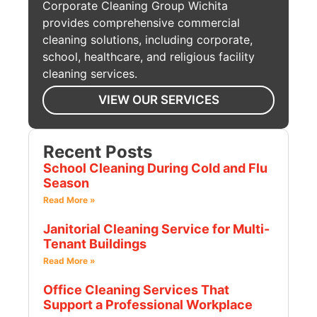
Corporate Cleaning Group Wichita
provides comprehensive commercial
cleaning solutions, including corporate,
school, healthcare, and religious facility
cleaning services.
VIEW OUR SERVICES
Recent Posts
School Cleaning During Cold and Flu
Season
Read More »
Janitorial Cleaning Service for Multi-
Tenant Buildings
Read More »
Office Cleaning Services That
Support a Professional Workplace