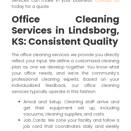
services can make in your business.
Contact us
today for a quote.
Office Cleaning
Services in Lindsborg,
KS: Consistent Quality
The office cleaning services we provide you directly
reflect your input. We define a customized cleaning
plan as one we develop together. You know what
your office needs, and we’re the community’s
professional cleaning experts. Based on your
individualized feedback, our office cleaning
services typically operate in this fashion:
Arrival and Setup: Cleaning staff arrive and
get their equipment set up, including
vacuums, cleaning supplies, and carts.
Job Cards: We zone your facility and follow a
job card that coordinates daily and weekly