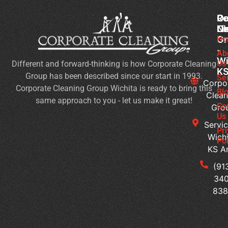
Co
Ou
Re
Cl
Li
N
Gr
Ho
Sc
-
Cl
Ab
Wi
Us
Different and forward-thinking is how Corporate Cleaning
Du
K
Group has been described since our start in 1993.
Co
Se
Corpo
Corporate Cleaning Group Wichita is ready to bring this
an
Bl
Clean
same approach to you - let us make it great!
Fl
Co
Gro
Se
Us
Servic
Jan
Pr
Wichi
Pol
Cl
KS A
Se
for
(91
Mu
340
Te
83
Bu
Of