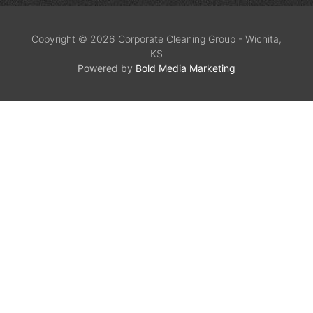
Copyright © 2026 Corporate Cleaning Group - Wichita,
KS
Powered by
Bold Media Marketing