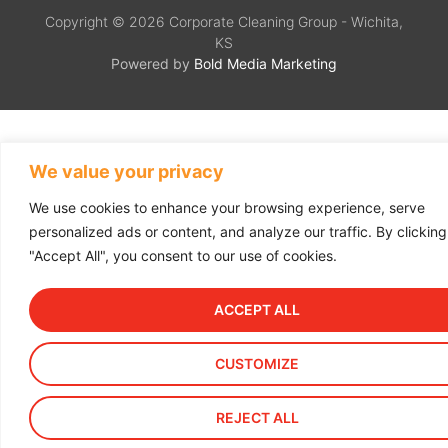
Copyright © 2026 Corporate Cleaning Group - Wichita,
KS
Powered by
Bold Media Marketing
We value your privacy
We use cookies to enhance your browsing experience, serve
personalized ads or content, and analyze our traffic. By clicking
"Accept All", you consent to our use of cookies.
ACCEPT ALL
CUSTOMIZE
REJECT ALL