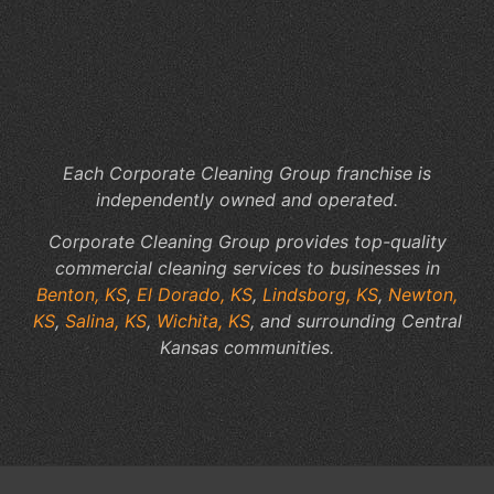
Th
Su
a
Pr
Wo
Each Corporate Cleaning Group franchise is
independently owned and operated.
Corporate Cleaning Group provides top-quality
commercial cleaning services to businesses in
Benton, KS
,
El Dorado, KS
,
Lindsborg, KS
,
Newton,
KS
,
Salina, KS
,
Wichita, KS
, and surrounding Central
Kansas communities.