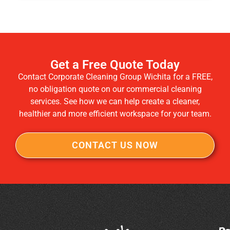
Get a Free Quote Today
Contact Corporate Cleaning Group Wichita for a FREE,
no obligation quote on our commercial cleaning
services. See how we can help create a cleaner,
healthier and more efficient workspace for your team.
CONTACT US NOW