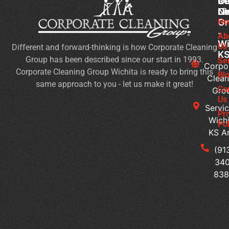
Co
Ou
Re
Cl
Li
N
Gr
Ho
Sc
-
Cl
Ab
Wi
Us
Different and forward-thinking is how Corporate Cleaning
Du
K
Group has been described since our start in 1993.
Co
Se
Corpo
Corporate Cleaning Group Wichita is ready to bring this
an
Bl
Clean
same approach to you - let us make it great!
Fl
Co
Gro
Se
Us
Servic
Jan
Pr
Wichi
Pol
Cl
KS A
Se
for
(91
Mu
340
Te
83
Bu
Of
Cl
Se