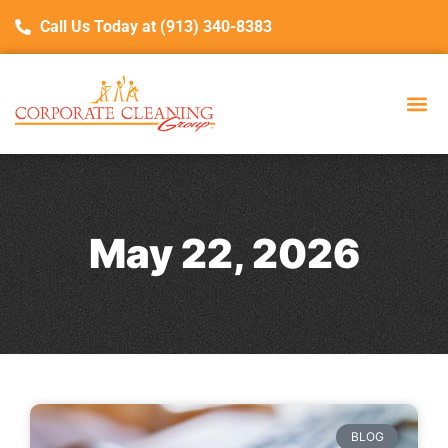
Call Us Today at (913) 340-8383
May 22, 2026
BLOG