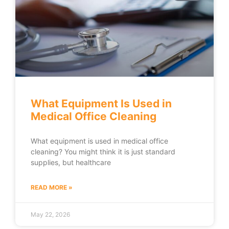
What Equipment Is Used in
Medical Office Cleaning
What equipment is used in medical office
cleaning? You might think it is just standard
supplies, but healthcare
READ MORE »
May 22, 2026